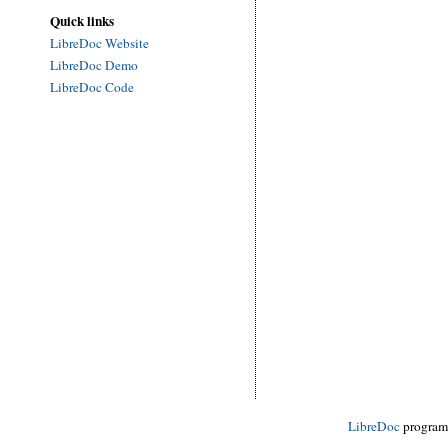
Quick links
LibreDoc Website
LibreDoc Demo
LibreDoc Code
LibreDoc
progra