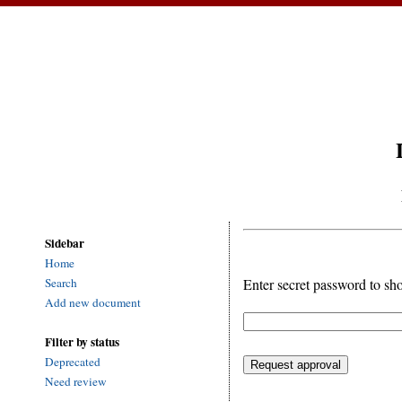
Sidebar
Home
Enter secret password to sh
Search
Add new document
Filter by status
Deprecated
Need review