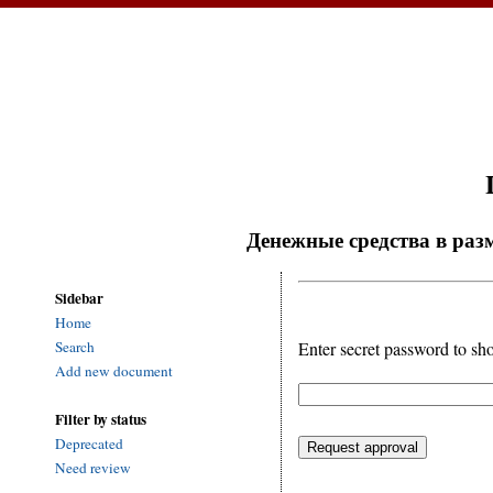
Денежные средства в разм
Sidebar
Home
Enter secret password to sh
Search
Add new document
Filter by status
Deprecated
Need review