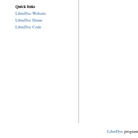
Quick links
LibreDoc Website
LibreDoc Demo
LibreDoc Code
LibreDoc
progra